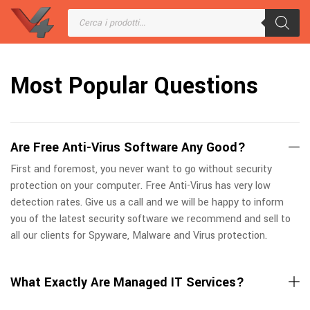
Most Popular Questions
Are Free Anti-Virus Software Any Good?
First and foremost, you never want to go without security
protection on your computer. Free Anti-Virus has very low
detection rates. Give us a call and we will be happy to inform
you of the latest security software we recommend and sell to
all our clients for Spyware, Malware and Virus protection.
What Exactly Are Managed IT Services?