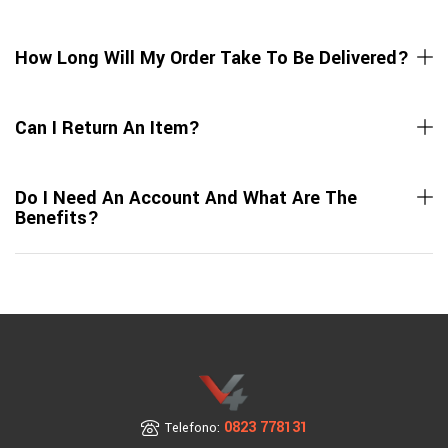
How Long Will My Order Take To Be Delivered?
Can I Return An Item?
Do I Need An Account And What Are The
Benefits?
0823 778131
Telefono: