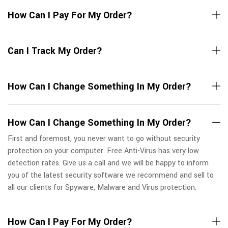
How Can I Pay For My Order?
Can I Track My Order?
How Can I Change Something In My Order?
How Can I Change Something In My Order?
First and foremost, you never want to go without security
protection on your computer. Free Anti-Virus has very low
detection rates. Give us a call and we will be happy to inform
you of the latest security software we recommend and sell to
all our clients for Spyware, Malware and Virus protection.
How Can I Pay For My Order?