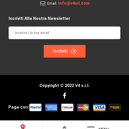
info@v4srl.com
Email:
Iscriviti Alla Nostra Newsletter
Iscriviti
Copyright © 2022 V4 s.r.l.
Paga con: