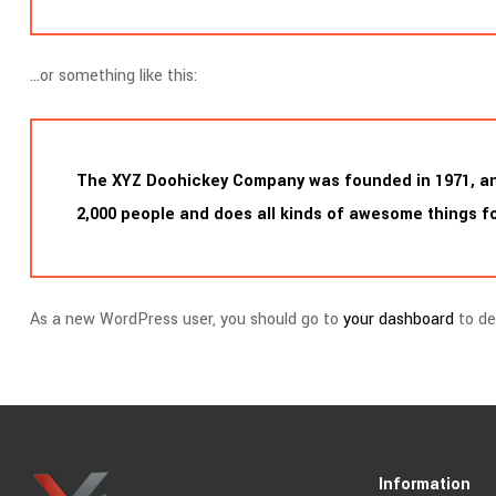
…or something like this:
The XYZ Doohickey Company was founded in 1971, and 
2,000 people and does all kinds of awesome things 
As a new WordPress user, you should go to
your dashboard
to de
Information