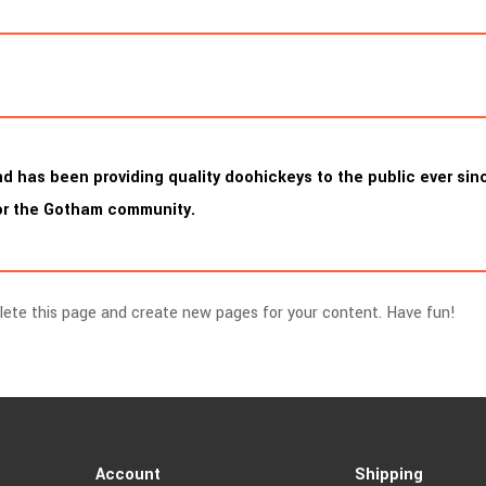
has been providing quality doohickeys to the public ever sinc
for the Gotham community.
lete this page and create new pages for your content. Have fun!
Account
Shipping