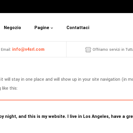
Negozio
Pagine
Contattaci
info@v4srl.com
Email:
Offriamo servizi in Tutta
it will stay in one place and will show up in your site navigation (i
like this:
by night, and this is my website. I live in Los Angeles, have a g