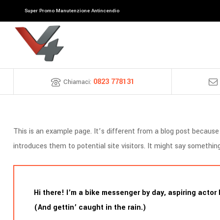
Super Promo Manutenzione Antincendio
0823 778131
Chiamaci:
This is an example page. It’s different from a blog post because 
introduces them to potential site visitors. It might say something 
Hi there! I’m a bike messenger by day, aspiring actor 
(And gettin’ caught in the rain.)