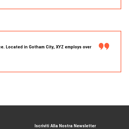
e. Located in Gotham City, XYZ employs over
Iscriviti Alla Nostra Newsletter