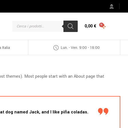
0,00
€
 Italia
Lun. - Ven. 9:00 - 18:00
n most themes). Most people start with an About page that
reat dog named Jack, and I like piña coladas.