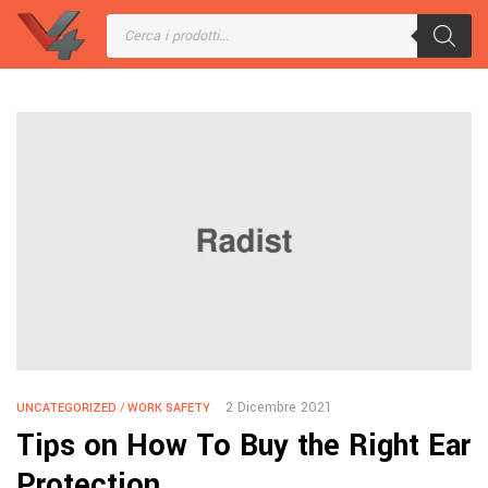
2 Dicembre 2021
UNCATEGORIZED
/
WORK SAFETY
Tips on How To Buy the Right Ear
Protection