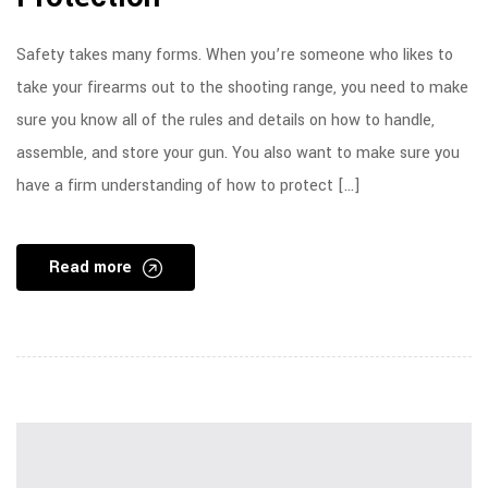
Safety takes many forms. When you’re someone who likes to
take your firearms out to the shooting range, you need to make
sure you know all of the rules and details on how to handle,
assemble, and store your gun. You also want to make sure you
have a firm understanding of how to protect […]
Read more