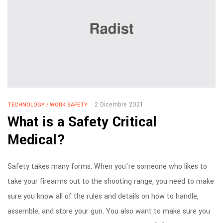
2 Dicembre 2021
TECHNOLOGY
/
WORK SAFETY
What is a Safety Critical
Medical?
Safety takes many forms. When you’re someone who likes to
take your firearms out to the shooting range, you need to make
sure you know all of the rules and details on how to handle,
assemble, and store your gun. You also want to make sure you