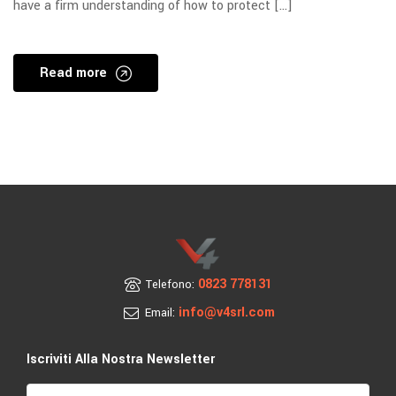
have a firm understanding of how to protect […]
Read more
0823 778131
Telefono:
info@v4srl.com
Email:
Iscriviti Alla Nostra Newsletter