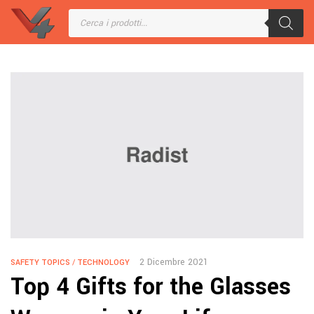
2 Dicembre 2021
SAFETY TOPICS
/
TECHNOLOGY
Top 4 Gifts for the Glasses