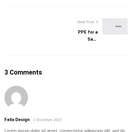
Next Post
PPE for a
Safe
Construction
Site
3 Comments
Felix Design
2 Dicembre 2021
Lorem ipsum dolor sit amet, consectetur adipiscing elit, sed do