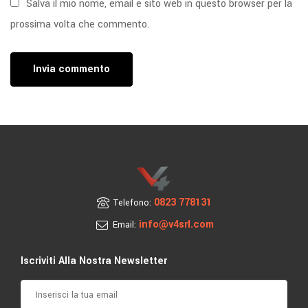
Salva il mio nome, email e sito web in questo browser per la
prossima volta che commento.
0823 778131
Telefono:
info@v4srl.com
Email:
Iscriviti Alla Nostra Newsletter