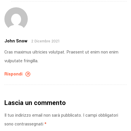
John Snow
2 Dicembre 2021
Cras maximus ultricies volutpat. Praesent ut enim non enim
vulputate fringilla.
Rispondi
Lascia un commento
Il tuo indirizzo email non sarà pubblicato.
I campi obbligatori
sono contrassegnati
*