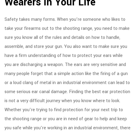
Wearers in Your Life
Safety takes many forms. When you’re someone who likes to
take your firearms out to the shooting range, you need to make
sure you know all of the rules and details on how to handle,
assemble, and store your gun. You also want to make sure you
have a firm understanding of how to protect your ears while
you are discharging a weapon. The ears are very sensitive and
many people forget that a simple action like the firing of a gun
or a loud clang of metal in an industrial environment can lead to
some serious ear canal damage. Finding the best ear protection
is not a very difficult journey when you know where to look.
Whether you’re trying to find protection for your next trip to
the shooting range or you are in need of gear to help and keep
you safe while you’re working in an industrial environment, there