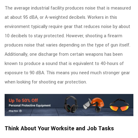
The average industrial facility produces noise that is measured
at about 95 dBA, or A-weighted decibels. Workers in this
environment typically require gear that reduces noise by about
10 decibels to stay protected. However, shooting a firearm
produces noise that varies depending on the type of gun itself.
Additionally, one discharge from certain weapons has been
known to produce a sound that is equivalent to 40-hours of
exposure to 90 dBA. This means you need much stronger gear
when looking for shooting ear protection.
Think About Your Worksite and Job Tasks