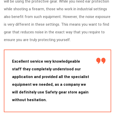
will be using the protective gear. While you need ear protection
while shooting a firearm, those who work in industrial settings
also benefit from such equipment. However, the noise exposure
is very different in these settings. This means you want to find
gear that reduces noise in the exact way that you require to
ensure you are truly protecting yourself.
Excellent service very knowledgeable
staff they completely understood our
application and provided all the specialist
equipment we needed, as a company we
will definitely use Safety gear store again
without hesitation.