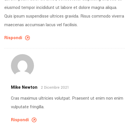
eiusmod tempor incididunt ut labore et dolore magna aliqua.
Quis ipsum suspendisse ultrices gravida. Risus commodo viverra
maecenas accumsan lacus vel facilisis.
Rispondi
Mike Newton
2 Dicembre 2021
Cras maximus ultricies volutpat. Praesent ut enim non enim
vulputate fringilla.
Rispondi