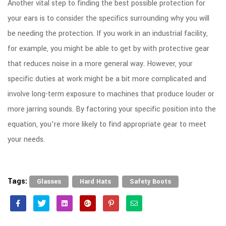
Another vital step to finding the best possible protection for
your ears is to consider the specifics surrounding why you will
be needing the protection. If you work in an industrial facility,
for example, you might be able to get by with protective gear
that reduces noise in a more general way. However, your
specific duties at work might be a bit more complicated and
involve long-term exposure to machines that produce louder or
more jarring sounds. By factoring your specific position into the
equation, you’re more likely to find appropriate gear to meet
your needs.
Tags:
,
,
Glasses
Hard Hats
Safety Boots
Facebook
Twitter
Linkedin
Google+
Pinterest
Email