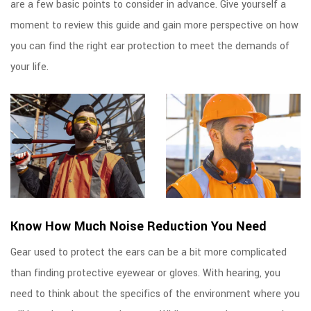
are a few basic points to consider in advance. Give yourself a
moment to review this guide and gain more perspective on how
you can find the right ear protection to meet the demands of
your life.
Know How Much Noise Reduction You Need
Gear used to protect the ears can be a bit more complicated
than finding protective eyewear or gloves. With hearing, you
need to think about the specifics of the environment where you